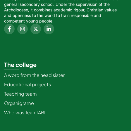
general secondary school. Under the supervision of the
Archdiocese, it combines academic rigour, Christian values
and openness to the world to train responsible and
competent young people.
The college
A word from the head sister
Educational projects
Teaching team
Organigrame
Who was Jean TABI