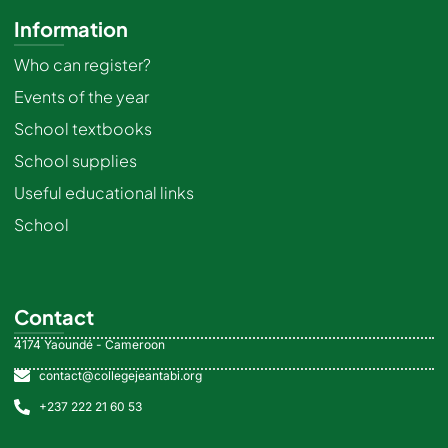
Information
Who can register?
Events of the year
School textbooks
School supplies
Useful educational links
School
Contact
4174 Yaoundé - Cameroon
contact@collegejeantabi.org
+237 222 21 60 53