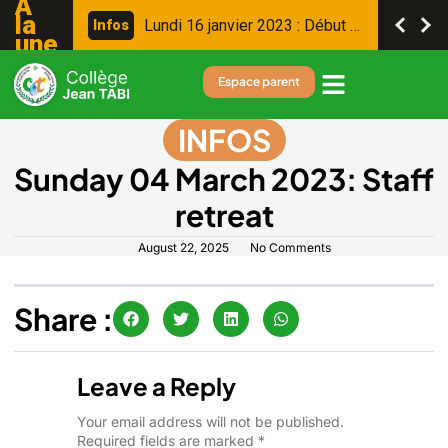
A
la
L
u
n
d
i
1
6
j
a
n
v
i
e
r
2
0
2
3
:
D
é
b
u
t
d
e
s
c
o
n
s
e
i
l
s
I
n
f
o
s
une
Espace parent
INFOS
Sunday 04 March 2023: Staff
retreat
August 22, 2025
No Comments
Share :
Leave a Reply
Your email address will not be published.
Required fields are marked
*