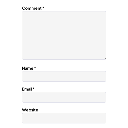
Comment
*
Name
*
Email
*
Website