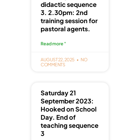
didactic sequence
3. 2.30pm: 2nd
training session for
pastoral agents.
Read more "
AUGUST 22, 2025
NO
COMMENTS
Saturday 21
September 2023:
Hooked on School
Day. End of
teaching sequence
3