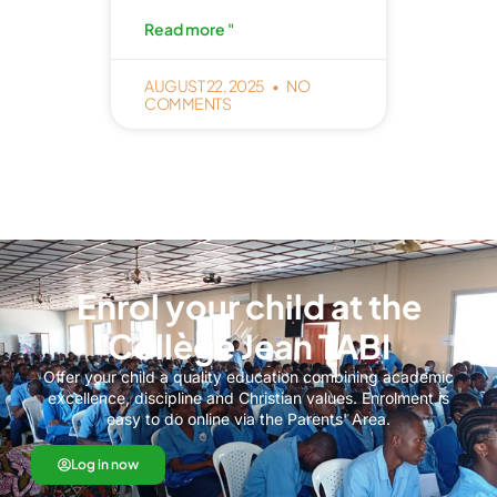
Read more "
AUGUST 22, 2025
NO
COMMENTS
Enrol your child at the
Collège Jean TABI
Offer your child a quality education combining academic
excellence, discipline and Christian values. Enrolment is
easy to do online via the Parents' Area.
Log in now