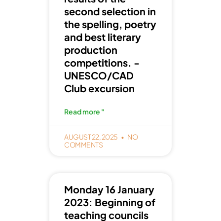
second selection in
the spelling, poetry
and best literary
production
competitions. -
UNESCO/CAD
Club excursion
Read more "
AUGUST 22, 2025
NO
COMMENTS
Monday 16 January
2023: Beginning of
teaching councils