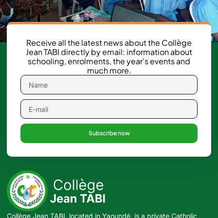
Receive all the latest news about the Collège
Jean TABI directly by email: information about
schooling, enrolments, the year's events and
much more.
Subscribe now
Collège Jean TABI, located in Yaoundé, is a private Catholic