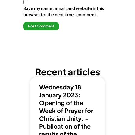
Save my name, email, and website in this
browser for the next time I comment.
Recent articles
Wednesday 18
January 2023:
Opening of the
Week of Prayer for
Christian Unity. -
Publication of the
results of the