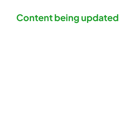
Content being updated