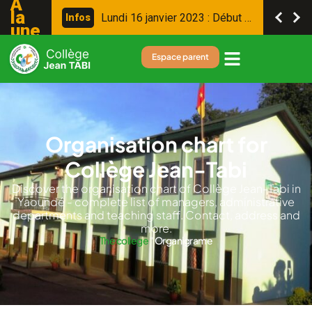
A
la
L
u
n
d
i
1
6
j
a
n
v
i
e
r
2
0
2
3
:
D
é
b
u
t
d
e
s
c
o
n
s
e
i
l
s
I
n
f
o
s
une
Espace parent
Organisation chart for
Collège Jean-Tabi
Discover the organisation chart of Collège Jean-Tabi in
Yaoundé - complete list of managers, administrative
departments and teaching staff. Contact, address and
more.
The college
"
Organigrame