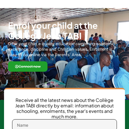
Enrol your child at the
Collège Jean TABI
Offer your child a quality education combining academic
excellence, discipline and Christian values. Enrolment is
easy to do online via the Parents' Area.
Connect now
Receive all the latest news about the Collège
Jean TABI directly by email: information about
schooling, enrolments, the year's events and
much more.