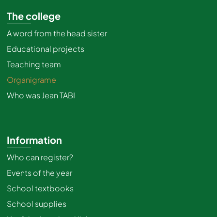
The college
A word from the head sister
Educational projects
Teaching team
Organigrame
Who was Jean TABI
Information
Who can register?
Events of the year
School textbooks
School supplies