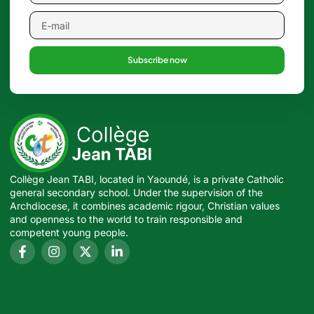
Subscribe now
Collège Jean TABI, located in Yaoundé, is a private Catholic
general secondary school. Under the supervision of the
Archdiocese, it combines academic rigour, Christian values
and openness to the world to train responsible and
competent young people.