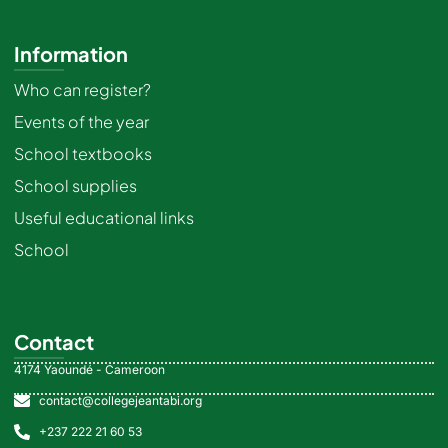
Information
Who can register?
Events of the year
School textbooks
School supplies
Useful educational links
School
Contact
4174 Yaoundé - Cameroon
contact@collegejeantabi.org
+237 222 21 60 53