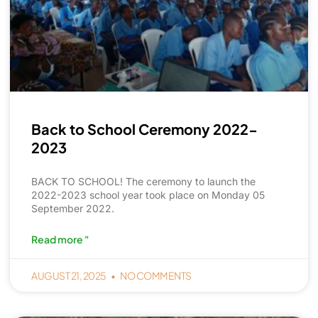
Back to School Ceremony 2022-
2023
BACK TO SCHOOL! The ceremony to launch the
2022-2023 school year took place on Monday 05
September 2022.
Read more "
AUGUST 21, 2025
NO COMMENTS