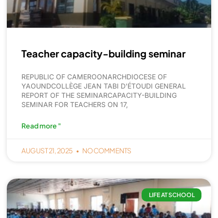
Teacher capacity-building seminar
REPUBLIC OF CAMEROONARCHDIOCESE OF
YAOUNDCOLLÈGE JEAN TABI D'ÉTOUDI GENERAL
REPORT OF THE SEMINARCAPACITY-BUILDING
SEMINAR FOR TEACHERS ON 17,
Read more "
AUGUST 21, 2025
NO COMMENTS
LIFE AT SCHOOL