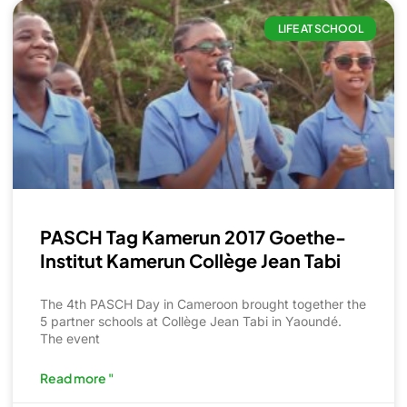
LIFE AT SCHOOL
PASCH Tag Kamerun 2017 Goethe-
Institut Kamerun Collège Jean Tabi
The 4th PASCH Day in Cameroon brought together the
5 partner schools at Collège Jean Tabi in Yaoundé.
The event
Read more "