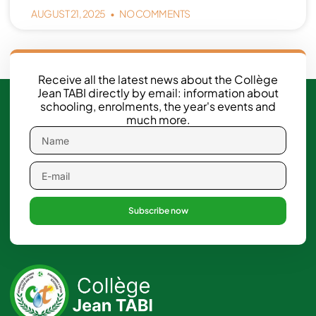
AUGUST 21, 2025
NO COMMENTS
Receive all the latest news about the Collège
Jean TABI directly by email: information about
schooling, enrolments, the year's events and
much more.
Subscribe now