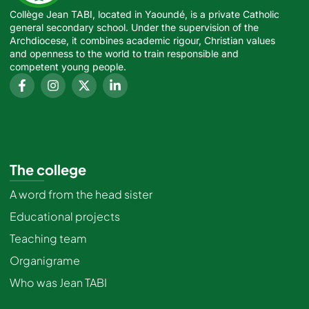
Collège Jean TABI, located in Yaoundé, is a private Catholic
general secondary school. Under the supervision of the
Archdiocese, it combines academic rigour, Christian values
and openness to the world to train responsible and
competent young people.
The college
A word from the head sister
Educational projects
Teaching team
Organigrame
Who was Jean TABI