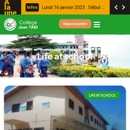
A
la
L
u
n
d
i
1
6
j
a
n
v
i
e
r
2
0
2
3
:
D
é
b
u
t
d
e
s
c
o
n
s
e
i
l
s
I
n
f
o
s
une
Espace parent
Life at school
LIFE AT SCHOOL